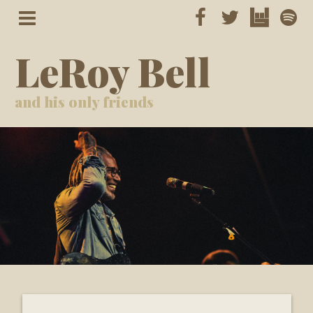
LeRoy Bell
and his only friends