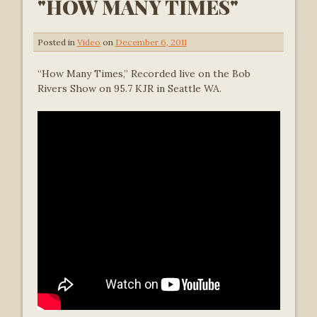
"HOW MANY TIMES"
Posted in
Video
on
December 6, 2011
“How Many Times,” Recorded live on the Bob
Rivers Show on 95.7 KJR in Seattle WA.