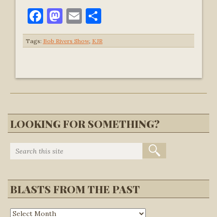
Facebook
Mastodon
Email
Share
Tags:
Bob Rivers Show
,
KJR
LOOKING FOR SOMETHING?
BLASTS FROM THE PAST