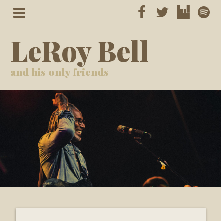
LeRoy Bell
and his only friends