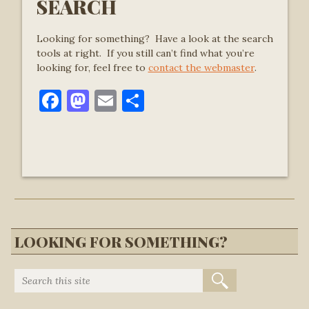
SEARCH
Looking for something? Have a look at the search
tools at right. If you still can’t find what you’re
looking for, feel free to
contact the webmaster
.
Facebook
Mastodon
Email
Share
LOOKING FOR SOMETHING?