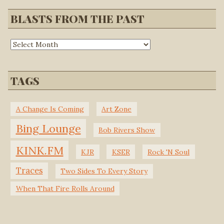
BLASTS FROM THE PAST
TAGS
A Change Is Coming
Art Zone
Bing Lounge
Bob Rivers Show
KINK.FM
KJR
KSER
Rock 'N Soul
Traces
Two Sides To Every Story
When That Fire Rolls Around