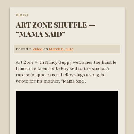
VIDEO
ART ZONE SHUFFLE —
"MAMA SAID"
Posted in
Video
on
March 6, 2012
Art Zone with Nancy Guppy welcomes the humble
handsome talent of LeRoy Bell to the studio. A
rare solo appearance, LeRoy sings a song he
wrote for his mother, “Mama Said”.