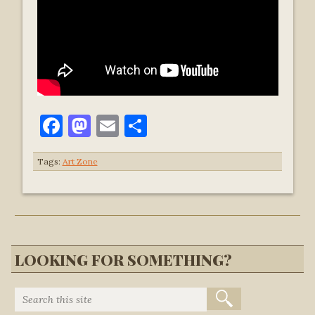
Facebook
Mastodon
Email
Share
Tags:
Art Zone
LOOKING FOR SOMETHING?