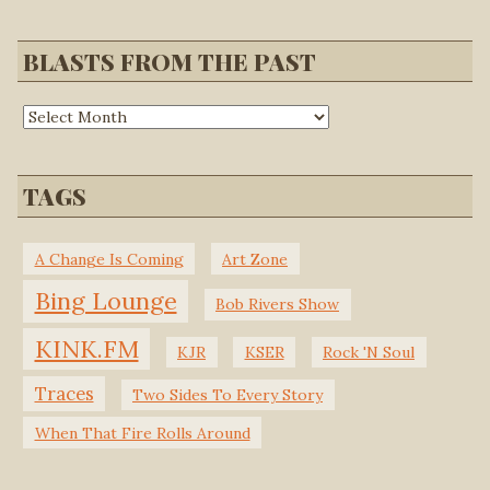
BLASTS FROM THE PAST
TAGS
A Change Is Coming
Art Zone
Bing Lounge
Bob Rivers Show
KINK.FM
KJR
KSER
Rock 'N Soul
Traces
Two Sides To Every Story
When That Fire Rolls Around