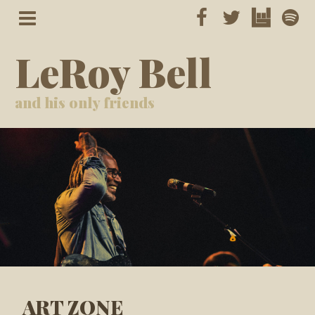
LeRoy Bell
and his only friends
ART ZONE